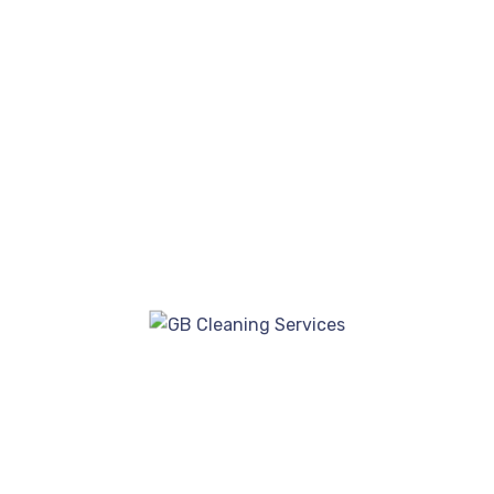
insured, offering reassurance to both
residential and commercial clients.
GB Cleaning Service in Kent
Call Today For A FREE QUOTE