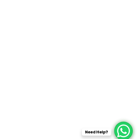
fficial info:
Kent
07931493901
gbcleaning@hotmail.com
Need Help?